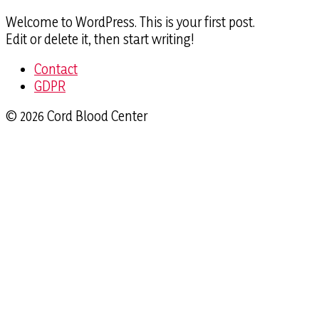
Welcome to WordPress. This is your first post.
Edit or delete it, then start writing!
Contact
GDPR
© 2026 Cord Blood Center