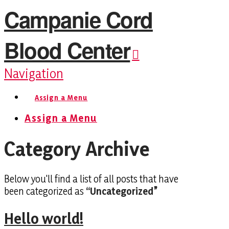
Campanie Cord
Blood Center
Navigation
Assign a Menu
Assign a Menu
Category Archive
Below you'll find a list of all posts that have
been categorized as
“Uncategorized”
Hello world!